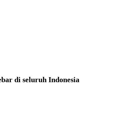
ar di seluruh Indonesia