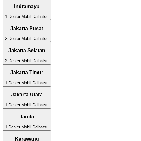
Indramayu
1
Dealer Mobil
Daihatsu
Jakarta Pusat
2
Dealer Mobil
Daihatsu
Jakarta Selatan
2
Dealer Mobil
Daihatsu
Jakarta Timur
1
Dealer Mobil
Daihatsu
Jakarta Utara
1
Dealer Mobil
Daihatsu
Jambi
1
Dealer Mobil
Daihatsu
Karawang