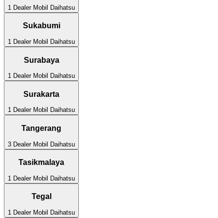
1
Dealer Mobil
Daihatsu
Sukabumi
1
Dealer Mobil
Daihatsu
Surabaya
1
Dealer Mobil
Daihatsu
Surakarta
1
Dealer Mobil
Daihatsu
Tangerang
3
Dealer Mobil
Daihatsu
Tasikmalaya
1
Dealer Mobil
Daihatsu
Tegal
1
Dealer Mobil
Daihatsu