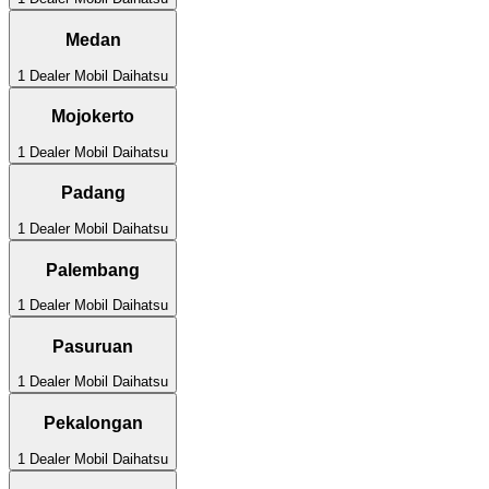
Medan
1
Dealer Mobil
Daihatsu
Mojokerto
1
Dealer Mobil
Daihatsu
Padang
1
Dealer Mobil
Daihatsu
Palembang
1
Dealer Mobil
Daihatsu
Pasuruan
1
Dealer Mobil
Daihatsu
Pekalongan
1
Dealer Mobil
Daihatsu