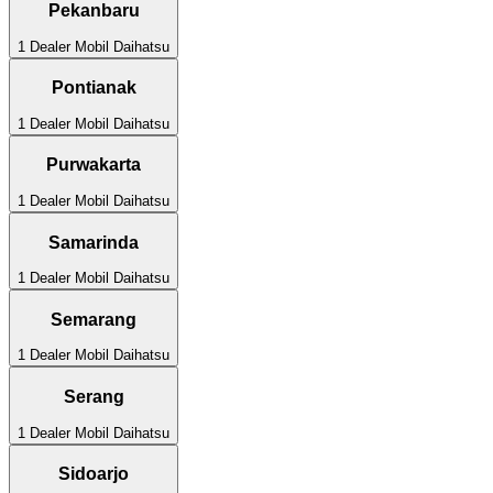
Pekanbaru
1
Dealer Mobil
Daihatsu
Pontianak
1
Dealer Mobil
Daihatsu
Purwakarta
1
Dealer Mobil
Daihatsu
Samarinda
1
Dealer Mobil
Daihatsu
Semarang
1
Dealer Mobil
Daihatsu
Serang
1
Dealer Mobil
Daihatsu
Sidoarjo