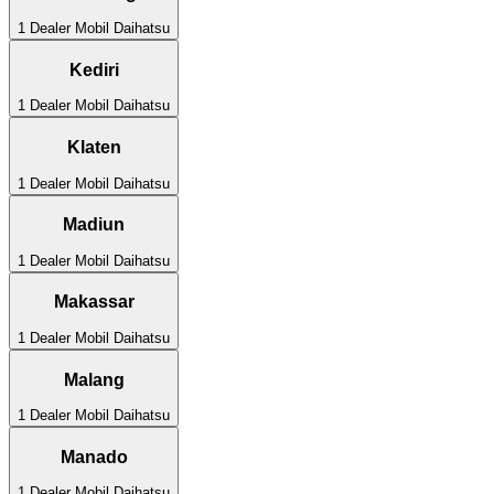
1
Dealer Mobil
Daihatsu
Kediri
1
Dealer Mobil
Daihatsu
Klaten
1
Dealer Mobil
Daihatsu
Madiun
1
Dealer Mobil
Daihatsu
Makassar
1
Dealer Mobil
Daihatsu
Malang
1
Dealer Mobil
Daihatsu
Manado
1
Dealer Mobil
Daihatsu