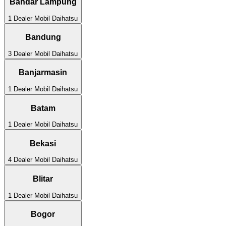
Bandar Lampung
1
Dealer Mobil
Daihatsu
Bandung
3
Dealer Mobil
Daihatsu
Banjarmasin
1
Dealer Mobil
Daihatsu
Batam
1
Dealer Mobil
Daihatsu
Bekasi
4
Dealer Mobil
Daihatsu
Blitar
1
Dealer Mobil
Daihatsu
Bogor