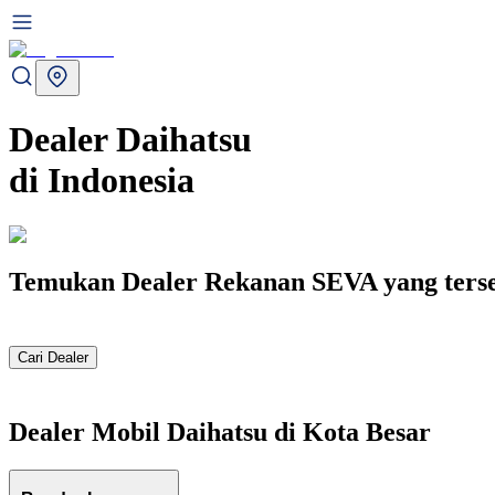
Dealer
Daihatsu
di
Indonesia
Temukan Dealer Rekanan SEVA yang terseb
Cari Dealer
Dealer Mobil
Daihatsu
di Kota Besar