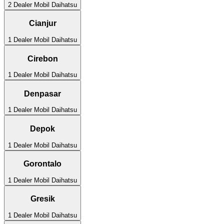
2
Dealer Mobil
Daihatsu
Cianjur
1
Dealer Mobil
Daihatsu
Cirebon
1
Dealer Mobil
Daihatsu
Denpasar
1
Dealer Mobil
Daihatsu
Depok
1
Dealer Mobil
Daihatsu
Gorontalo
1
Dealer Mobil
Daihatsu
Gresik
1
Dealer Mobil
Daihatsu